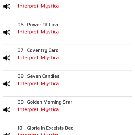
Interpret: Mystica
06
Power Of Love
Interpret: Mystica
07
Coventry Carol
Interpret: Mystica
08
Seven Candles
Interpret: Mystica
09
Golden Morning Star
Interpret: Mystica
10
Gloria In Excelsis Deo