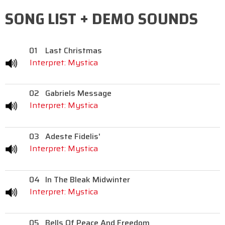
SONG LIST + DEMO SOUNDS
01
Last Christmas
Interpret: Mystica
02
Gabriels Message
Interpret: Mystica
03
Adeste Fidelis'
Interpret: Mystica
04
In The Bleak Midwinter
Interpret: Mystica
05
Bells Of Peace And Freedom