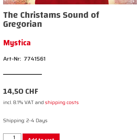
The Christams Sound of
Gregorian
Mystica
7741561
14,50
CHF
incl. 8.1% VAT and
shipping costs
Shipping: 2-4 Days
Add to cart