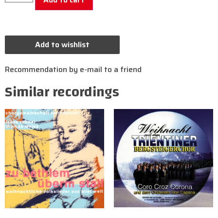
Add to wishlist
Recommendation by e-mail to a friend
Similar recordings