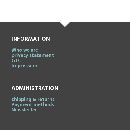
INFORMATION
Who we are
privacy statement
GTC
Impressum
ADMINISTRATION
shipping & returns
Payment methods
Newsletter