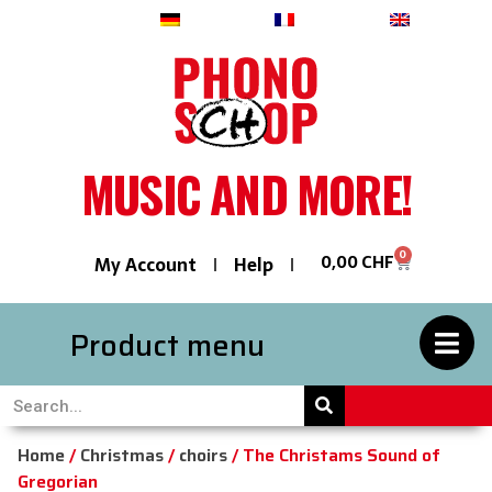
Deutsch
Français
English
MUSIC AND MORE!
0
0,00
CHF
My Account
Help
Product menu
Home
/
Christmas
/
choirs
/ The Christams Sound of
Gregorian