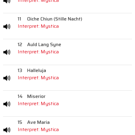
Interpret: Mystica
11
Oiche Chiun (Stille Nacht)
Interpret: Mystica
12
Auld Lang Syne
Interpret: Mystica
13
Halleluja
Interpret: Mystica
14
Miserior
Interpret: Mystica
15
Ave Maria
Interpret: Mystica