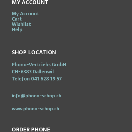
MY ACCOUNT
My Account
Cart
Wishlist
Help
SHOP LOCATION
Phono-Vertriebs GmbH
CH-6383 Dallenwil
Telefon 041 628 19 57
info@phono-schop.ch
www.phono-schop.ch
ORDER PHONE